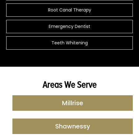
Root Canal Therapy
Emergency Dentist
Teeth Whitening
Areas We Serve
Millrise
Shawnessy