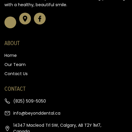
with a healthy, beautiful smile.
ABOUT
Home
Our Team
Contact Us
CONTACT
(825) 509-5050
info@beyonddental.ca
14347 Macleod Trl SW, Calgary, AB T2Y 1M7,
Canada