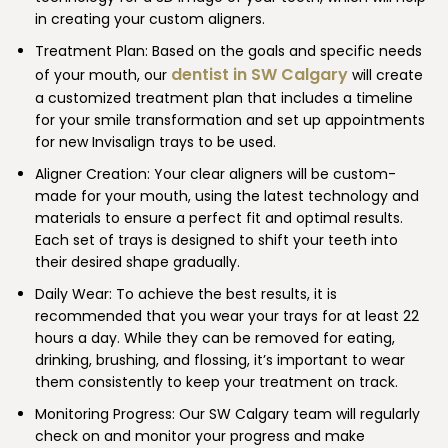
in creating your custom aligners.
Treatment Plan: Based on the goals and specific needs
dentist in SW Calgary
of your mouth, our
will create
a customized treatment plan that includes a timeline
for your smile transformation and set up appointments
for new Invisalign trays to be used.
Aligner Creation: Your clear aligners will be custom-
made for your mouth, using the latest technology and
materials to ensure a perfect fit and optimal results.
Each set of trays is designed to shift your teeth into
their desired shape gradually.
Daily Wear: To achieve the best results, it is
recommended that you wear your trays for at least 22
hours a day. While they can be removed for eating,
drinking, brushing, and flossing, it’s important to wear
them consistently to keep your treatment on track.
Monitoring Progress: Our SW Calgary team will regularly
check on and monitor your progress and make