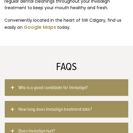
regular dental cleanings throughout your Invisalign
treatment to keep your mouth healthy and fresh.
Conveniently located in the heart of SW Calgary, find us
Google Maps
easily on
today.
FAQS
Who is a good candidate for Invisalign?
How long does Invisalign treatment take?
Does Invisalign hurt?