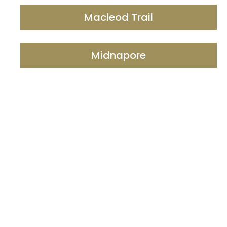
Macleod Trail
Midnapore