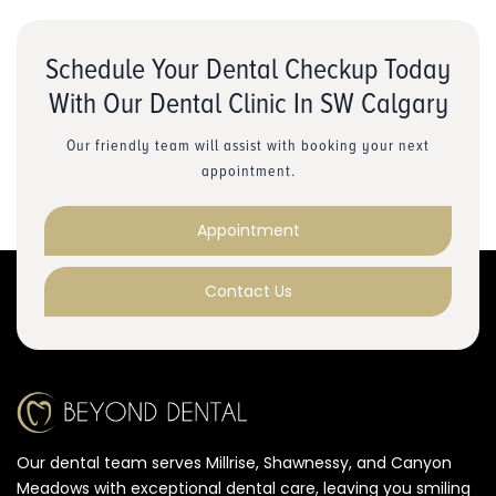
Schedule Your Dental Checkup Today
With Our Dental Clinic In SW Calgary
Our friendly team will assist with booking your next
appointment.
Appointment
Contact Us
Our dental team serves Millrise, Shawnessy, and Canyon
Meadows with exceptional dental care, leaving you smiling