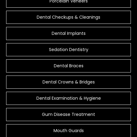
Porcelain Veneers
Dental Checkups & Cleanings
Dental Implants
Sedation Dentistry
Dental Braces
Dental Crowns & Bridges
Dental Examination & Hygiene
Gum Disease Treatment
Mouth Guards