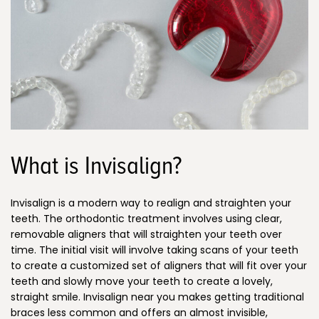
What is Invisalign?
Invisalign is a modern way to realign and straighten your
teeth. The orthodontic treatment involves using clear,
removable aligners that will straighten your teeth over
time. The initial visit will involve taking scans of your teeth
to create a customized set of aligners that will fit over your
teeth and slowly move your teeth to create a lovely,
straight smile. Invisalign near you makes getting traditional
braces less common and offers an almost invisible,