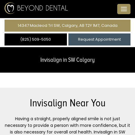
14347 Macleod Trl SW, Calgary, AB T2Y 1M7, Canada
(825) 509-5050
Request Appointment
Invisalign in SW Calgary
Invisalign Near You
Having a straight, properly aligned smile is not just
necessary to provide a person with more confidence, but it
is also necessary for overall oral health. Invisalign in SW