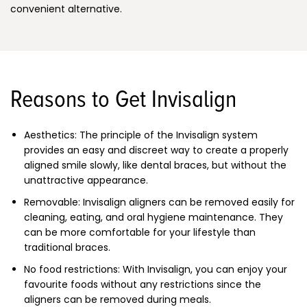
convenient alternative.
Reasons to Get Invisalign
Aesthetics: The principle of the Invisalign system
provides an easy and discreet way to create a properly
aligned smile slowly, like dental braces, but without the
unattractive appearance.
Removable: Invisalign aligners can be removed easily for
cleaning, eating, and oral hygiene maintenance. They
can be more comfortable for your lifestyle than
traditional braces.
No food restrictions: With Invisalign, you can enjoy your
favourite foods without any restrictions since the
aligners can be removed during meals.