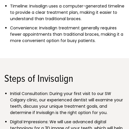
Timeline: Invisalign uses a computer-generated timeline
to provide a clear treatment plan, making it easier to
understand than traditional braces.
Convenience: Invisalign treatment generally requires
fewer appointments than traditional braces, making it a
more convenient option for busy patients.
Steps of Invisalign
Initial Consultation: During your first visit to our SW
Calgary clinic, our experienced dentist will examine your
teeth, discuss your unique treatment goals, and
determine if Invisalign is the right option for you.
Digital Impressions: We will use advanced digital
technology for a 3D image of your teeth, which will help