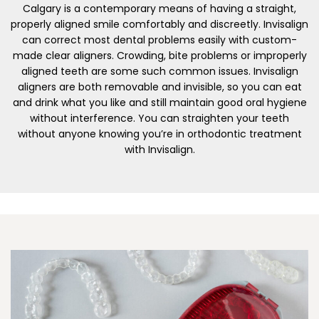
Calgary is a contemporary means of having a straight,
properly aligned smile comfortably and discreetly. Invisalign
can correct most dental problems easily with custom-
made clear aligners. Crowding, bite problems or improperly
aligned teeth are some such common issues. Invisalign
aligners are both removable and invisible, so you can eat
and drink what you like and still maintain good oral hygiene
without interference. You can straighten your teeth
without anyone knowing you’re in orthodontic treatment
with Invisalign.