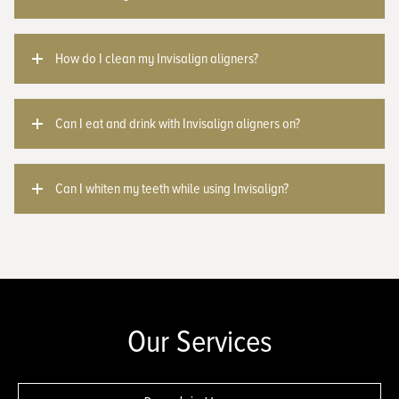
How do I clean my Invisalign aligners?
Can I eat and drink with Invisalign aligners on?
Can I whiten my teeth while using Invisalign?
Our Services