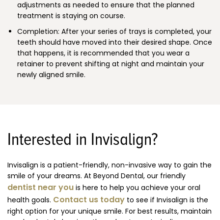
adjustments as needed to ensure that the planned
treatment is staying on course.
Completion: After your series of trays is completed, your
teeth should have moved into their desired shape. Once
that happens, it is recommended that you wear a
retainer to prevent shifting at night and maintain your
newly aligned smile.
Interested in Invisalign?
Invisalign is a patient-friendly, non-invasive way to gain the
smile of your dreams. At Beyond Dental, our friendly
dentist near you
is here to help you achieve your oral
Contact us today
health goals.
to see if Invisalign is the
right option for your unique smile. For best results, maintain