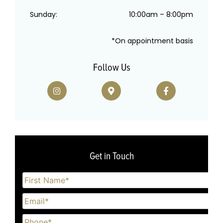
Sunday:
10:00am – 8:00pm
*On appointment basis
Follow Us
Get in Touch