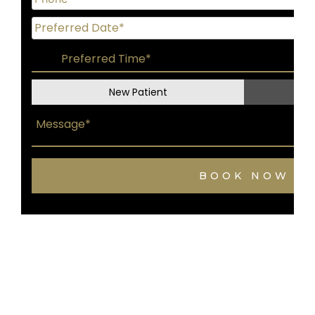
New Patient