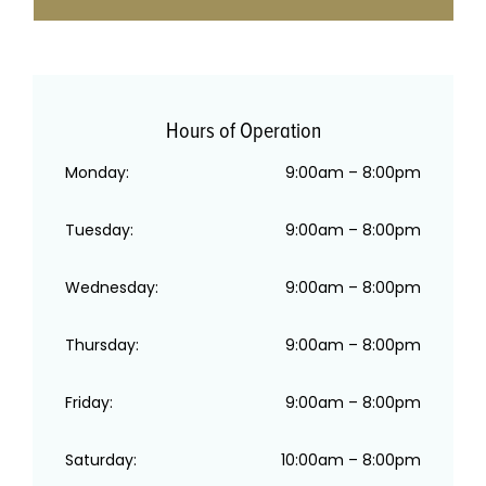
Hours of Operation
Monday:
9:00am – 8:00pm
Tuesday:
9:00am – 8:00pm
Wednesday:
9:00am – 8:00pm
Thursday:
9:00am – 8:00pm
Friday:
9:00am – 8:00pm
Saturday:
10:00am – 8:00pm