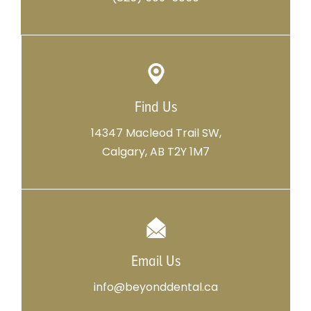
Find Us
14347 Macleod Trail SW,
Calgary, AB T2Y 1M7
Email Us
info@beyonddental.ca