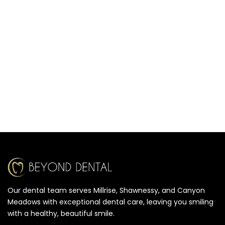
Our dental team serves Millrise, Shawnessy, and Canyon
Meadows with exceptional dental care, leaving you smiling
with a healthy, beautiful smile.