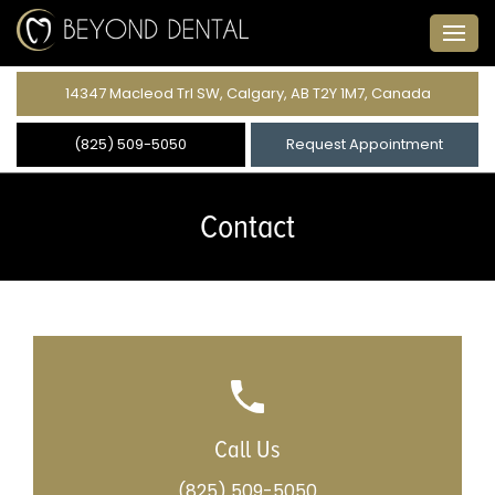
14347 Macleod Trl SW, Calgary, AB T2Y 1M7, Canada
(825) 509-5050
Request Appointment
Contact
Call Us
(825) 509-5050