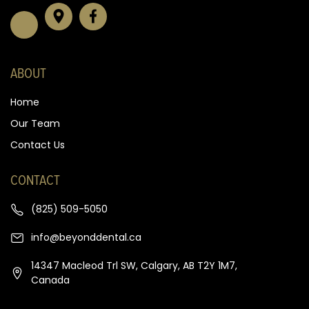
ABOUT
Home
Our Team
Contact Us
CONTACT
(825) 509-5050
info@beyonddental.ca
14347 Macleod Trl SW, Calgary, AB T2Y 1M7,
Canada