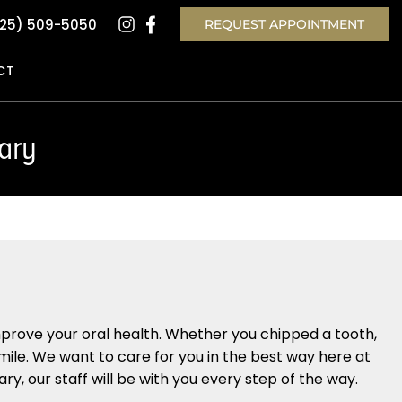
25) 509-5050
REQUEST APPOINTMENT
CT
ary
u
mprove your oral health. Whether you chipped a tooth,
smile. We want to care for you in the best way here at
y, our staff will be with you every step of the way.