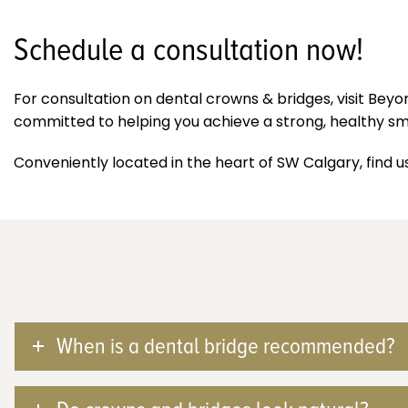
Schedule a consultation now!
For consultation on dental crowns & bridges, visit Bey
committed to helping you achieve a strong, healthy smil
Conveniently located in the heart of SW Calgary, find u
When is a dental bridge recommended?