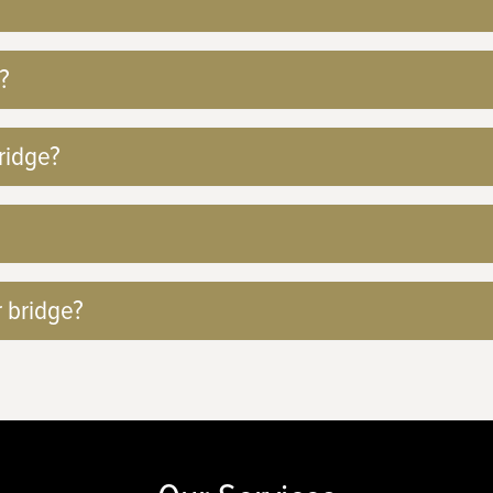
?
ridge?
r bridge?