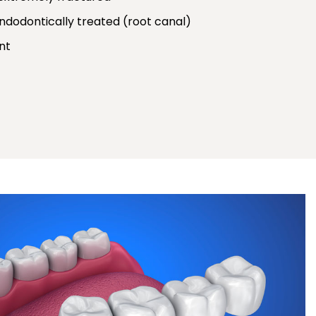
dodontically treated (root canal)
nt