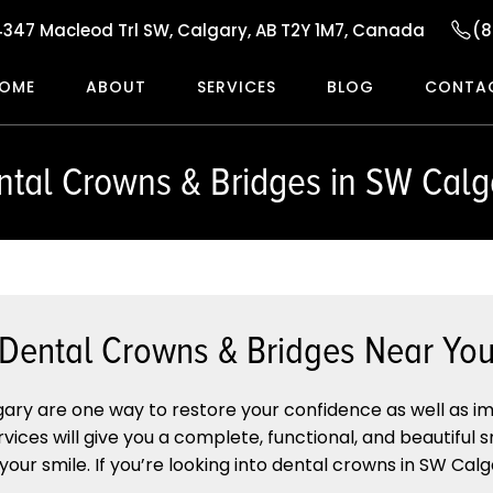
4347 Macleod Trl SW, Calgary, AB T2Y 1M7, Canada
(8
OME
ABOUT
SERVICES
BLOG
CONTA
ntal Crowns & Bridges in SW Calg
Dental Crowns & Bridges Near Yo
ary are one way to restore your confidence as well as i
rvices will give you a complete, functional, and beautiful 
ur smile. If you’re looking into dental crowns in SW Calgar