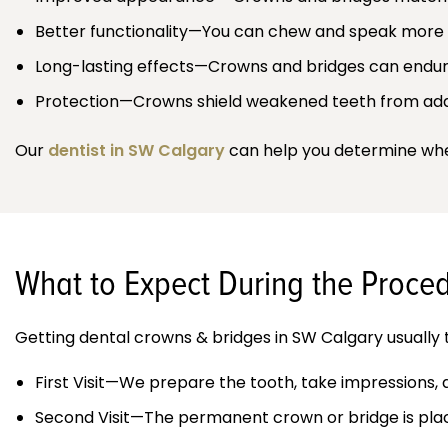
Better functionality—You can chew and speak more
Long-lasting effects—Crowns and bridges can endure
Protection—Crowns shield weakened teeth from add
Our
dentist in SW Calgary
can help you determine whet
What to Expect During the Proce
Getting dental crowns & bridges in SW Calgary usually t
First Visit—We prepare the tooth, take impressions,
Second Visit—The permanent crown or bridge is place