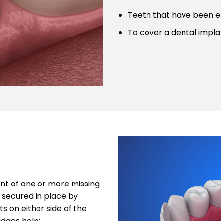
Teeth that have been en
To cover a dental impla
ent of one or more missing
re secured in place by
s on either side of the
idges help: