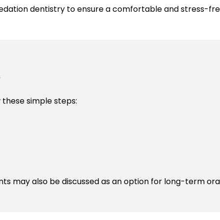
sedation dentistry to ensure a comfortable and stress-fr
s
 these simple steps:
nts may also be discussed as an option for long-term oral 