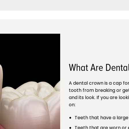
What Are Denta
A dental crown is a cap fo
tooth from breaking or get
and its look. If you are lo
on:
Teeth that have a large f
Teeth that are worn or