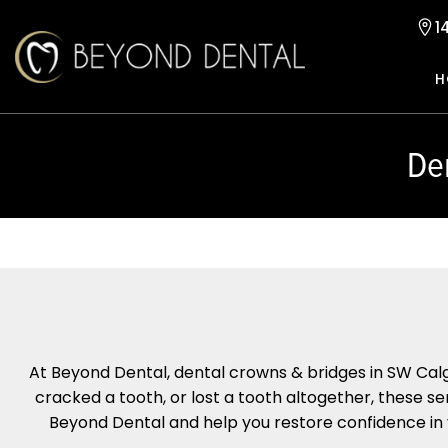
1
H
De
At Beyond Dental, dental crowns & bridges in SW Calg
cracked a tooth, or lost a tooth altogether, these se
Beyond Dental and help you restore confidence in yo