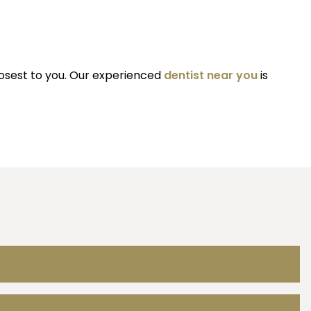
losest to you. Our experienced
dentist near you
is