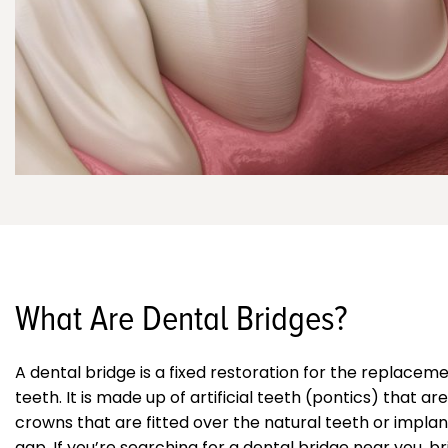
What Are Dental Bridges?
A dental bridge is a fixed restoration for the replacem
teeth. It is made up of artificial teeth (pontics) that a
crowns that are fitted over the natural teeth or implant
gap. If you’re searching for a dental bridge near you, br