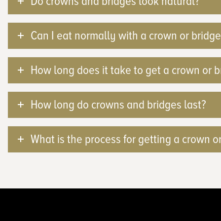
Do crowns and bridges look natural?
Can I eat normally with a crown or bridge
How long does it take to get a crown or b
How long do crowns and bridges last?
What is the process for getting a crown o