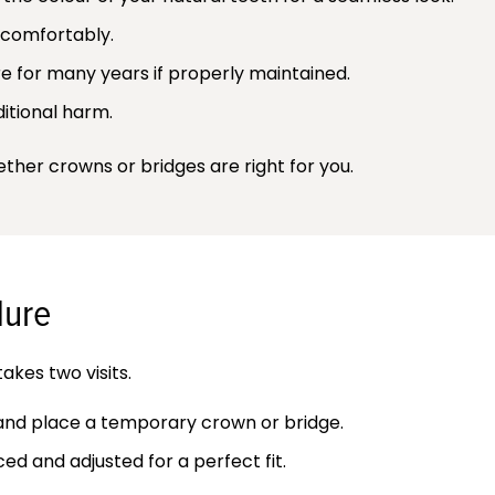
 comfortably.
 for many years if properly maintained.
itional harm.
her crowns or bridges are right for you.
dure
akes two visits.
 and place a temporary crown or bridge.
d and adjusted for a perfect fit.