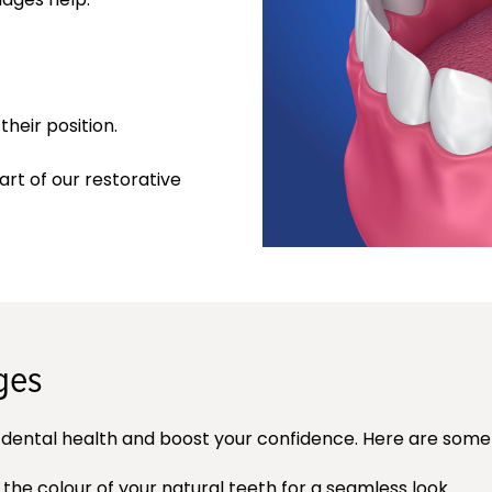
heir position.
art of our restorative
ges
dental health and boost your confidence. Here are some 
 colour of your natural teeth for a seamless look.