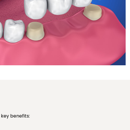
key benefits: