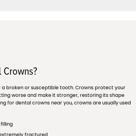
l Crowns?
r a broken or susceptible tooth. Crowns protect your
ting worse and make it stronger, restoring its shape
oking for dental crowns near you, crowns are usually used
illing
 extremely fractured