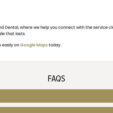
ond Dental, where we help you connect with the service c
e that lasts.
s easily on
Google Maps
today.
FAQS