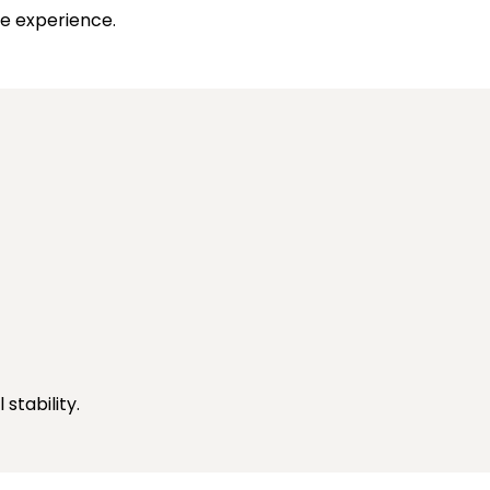
ee experience.
stability.