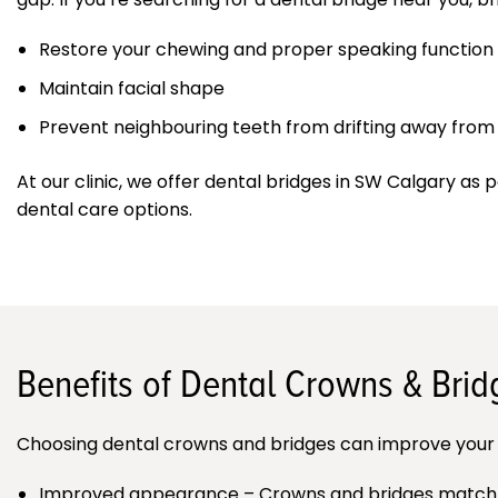
Restore your chewing and proper speaking function
Maintain facial shape
Prevent neighbouring teeth from drifting away from t
At our clinic, we offer dental bridges in SW Calgary as p
dental care options.
Benefits of Dental Crowns & Brid
Choosing dental crowns and bridges can improve your 
Improved appearance – Crowns and bridges match the