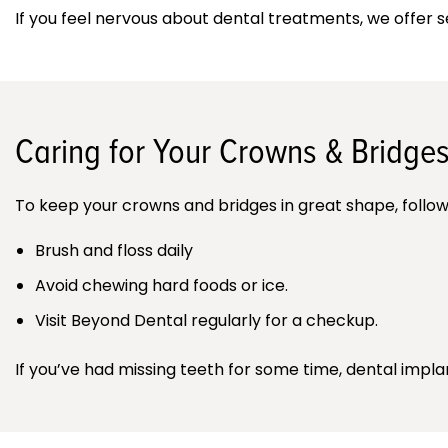
If you feel nervous about dental treatments, we offer 
Caring for Your Crowns & Bridge
To keep your crowns and bridges in great shape, follow
Brush and floss daily
Avoid chewing hard foods or ice.
Visit Beyond Dental regularly for a checkup.
If you’ve had missing teeth for some time, dental impla