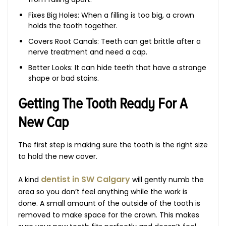
Fixes Big Holes: When a filling is too big, a crown
holds the tooth together.
Covers Root Canals: Teeth can get brittle after a
nerve treatment and need a cap.
Better Looks: It can hide teeth that have a strange
shape or bad stains.
Getting The Tooth Ready For A
New Cap
The first step is making sure the tooth is the right size
to hold the new cover.
dentist in SW Calgary
A kind
will gently numb the
area so you don’t feel anything while the work is
done. A small amount of the outside of the tooth is
removed to make space for the crown. This makes