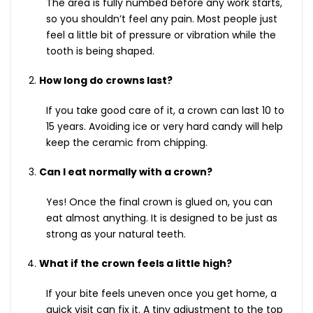
The area is fully numbed before any work starts,
so you shouldn’t feel any pain. Most people just
feel a little bit of pressure or vibration while the
tooth is being shaped.
How long do crowns last?
If you take good care of it, a crown can last 10 to
15 years. Avoiding ice or very hard candy will help
keep the ceramic from chipping.
Can I eat normally with a crown?
Yes! Once the final crown is glued on, you can
eat almost anything. It is designed to be just as
strong as your natural teeth.
What if the crown feels a little high?
If your bite feels uneven once you get home, a
quick visit can fix it. A tiny adjustment to the top