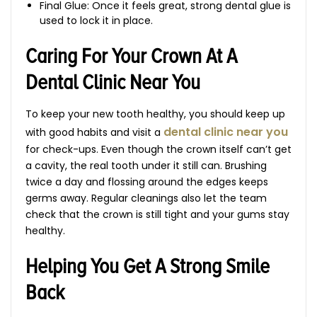
Final Glue: Once it feels great, strong dental glue is
used to lock it in place.
Caring For Your Crown At A
Dental Clinic Near You
To keep your new tooth healthy, you should keep up
dental clinic near you
with good habits and visit a
for check-ups. Even though the crown itself can’t get
a cavity, the real tooth under it still can. Brushing
twice a day and flossing around the edges keeps
germs away. Regular cleanings also let the team
check that the crown is still tight and your gums stay
healthy.
Helping You Get A Strong Smile
Back