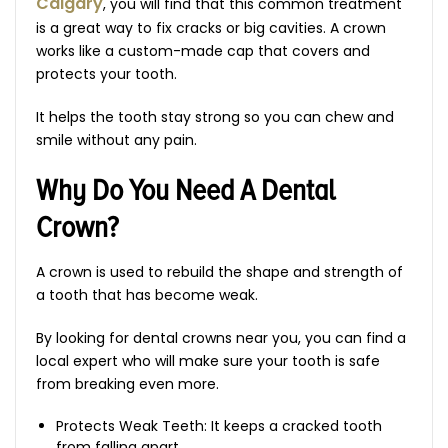
Calgary
, you will find that this common treatment
is a great way to fix cracks or big cavities. A crown
works like a custom-made cap that covers and
protects your tooth.
It helps the tooth stay strong so you can chew and
smile without any pain.
Why Do You Need A Dental
Crown?
A crown is used to rebuild the shape and strength of
a tooth that has become weak.
By looking for dental crowns near you, you can find a
local expert who will make sure your tooth is safe
from breaking even more.
Protects Weak Teeth: It keeps a cracked tooth
from falling apart.