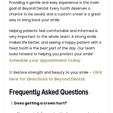
Providing a gentle and easy experience is the main
goal at Beyond Dental. Every tooth deserves a
chance to be saved, and a custom crown is a great
way to bring back your smile.
Helping patients feel comfortable and informed is
very important to the whole team. A strong smile
makes life better, and seeing a happy patient with a
fixed tooth is the best part of the day. Our team
looks forward to helping you protect your smile!
Schedule your appointment today
.
click
🦷 Restore strength and beauty to your smile –
here for directions to Beyond Dental
.
Frequently Asked Questions
Does getting a crown hurt?