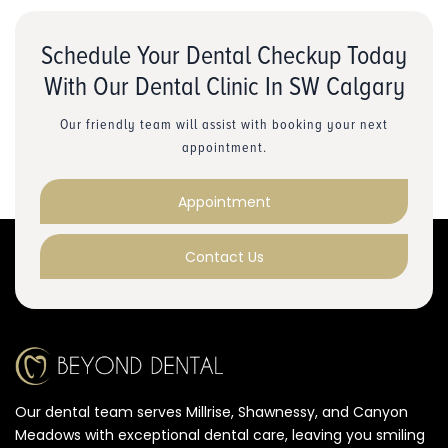
Schedule Your Dental Checkup Today
With Our Dental Clinic In SW Calgary
Our friendly team will assist with booking your next
appointment.
Appointment
Contact Us
Our dental team serves Millrise, Shawnessy, and Canyon
Meadows with exceptional dental care, leaving you smiling