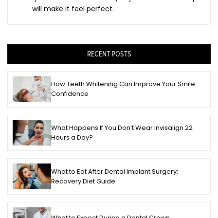
will make it feel perfect.
RECENT POSTS
How Teeth Whitening Can Improve Your Smile
Confidence
What Happens If You Don’t Wear Invisalign 22
Hours a Day?
What to Eat After Dental Implant Surgery:
Recovery Diet Guide
What to Expect During a Dental Crown