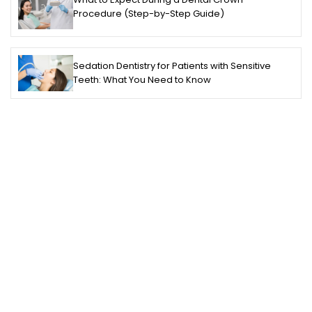
Procedure (Step-by-Step Guide)
Sedation Dentistry for Patients with Sensitive
Teeth: What You Need to Know