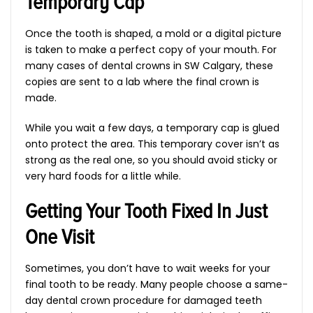
Temporary Cap
Once the tooth is shaped, a mold or a digital picture
is taken to make a perfect copy of your mouth. For
many cases of dental crowns in SW Calgary, these
copies are sent to a lab where the final crown is
made.
While you wait a few days, a temporary cap is glued
onto protect the area. This temporary cover isn’t as
strong as the real one, so you should avoid sticky or
very hard foods for a little while.
Getting Your Tooth Fixed In Just
One Visit
Sometimes, you don’t have to wait weeks for your
final tooth to be ready. Many people choose a same-
day dental crown procedure for damaged teeth