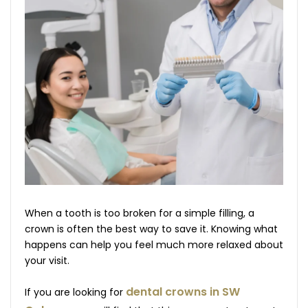
When a tooth is too broken for a simple filling, a
crown is often the best way to save it. Knowing what
happens can help you feel much more relaxed about
your visit.
dental crowns in SW
If you are looking for