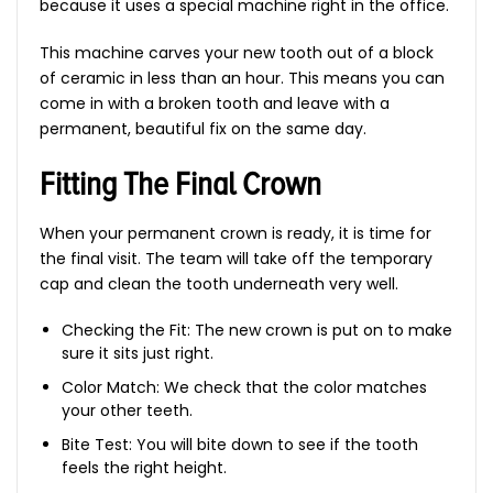
because it uses a special machine right in the office.
This machine carves your new tooth out of a block
of ceramic in less than an hour. This means you can
come in with a broken tooth and leave with a
permanent, beautiful fix on the same day.
Fitting The Final Crown
When your permanent crown is ready, it is time for
the final visit. The team will take off the temporary
cap and clean the tooth underneath very well.
Checking the Fit: The new crown is put on to make
sure it sits just right.
Color Match: We check that the color matches
your other teeth.
Bite Test: You will bite down to see if the tooth
feels the right height.