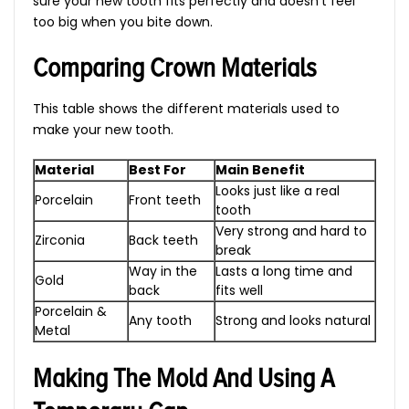
sure your new tooth fits perfectly and doesn’t feel
too big when you bite down.
Comparing Crown Materials
This table shows the different materials used to
make your new tooth.
Material
Best For
Main Benefit
Looks just like a real
Porcelain
Front teeth
tooth
Very strong and hard to
Zirconia
Back teeth
break
Way in the
Lasts a long time and
Gold
back
fits well
Porcelain &
Any tooth
Strong and looks natural
Metal
Making The Mold And Using A