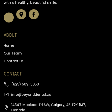
with a healthy, beautiful smile.
ABOUT
Home
Our Team
Contact Us
CONTACT
(825) 509-5050
info@beyonddental.ca
14347 Macleod Trl SW, Calgary, AB T2Y 1M7,
Canada