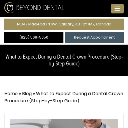
14347 Macleod Trl SW, Calgary, AB T2Y 1M7, Canada
(825) 509-5050
Request Appointment
What to Expect During a Dental Crown Procedure (Step-
by-Step Guide)
Home
»
Blog
»
What to Expect During a Dental Crown
Procedure (Step-by-Step Guide)